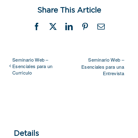
Share This Article
Facebook
X
LinkedIn
Pinterest
Email
Seminario Web –
Seminario Web –
Esenciales para un
Esenciales para una
Currículo
Entrevista
Details