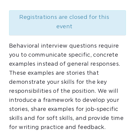
Registrations are closed for this
event
Behavioral interview questions require
you to communicate specific, concrete
examples instead of general responses.
These examples are stories that
demonstrate your skills for the key
responsibilities of the position. We will
introduce a framework to develop your
stories, share examples for job-specific
skills and for soft skills, and provide time
for writing practice and feedback.