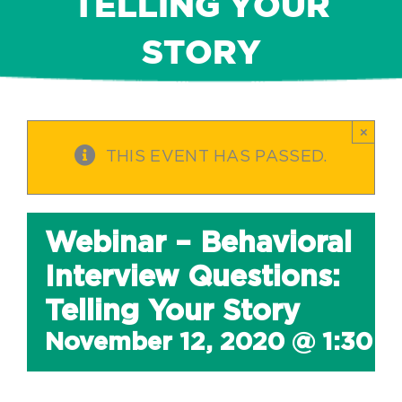
TELLING YOUR
STORY
×
THIS EVENT HAS PASSED.
Webinar – Behavioral
Interview Questions:
Telling Your Story
November 12, 2020 @ 1:30 