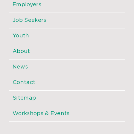
Employers
Job Seekers
Youth
About
News
Contact
Sitemap
Workshops & Events