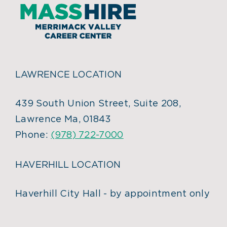
LAWRENCE LOCATION
439 South Union Street, Suite 208,
Lawrence Ma, 01843
Phone:
(978) 722-7000
HAVERHILL LOCATION
Haverhill City Hall - by appointment only