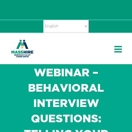
Skip
Accessibility
facebook
twitter
linkedin
to
Tools
content
WEBINAR –
BEHAVIORAL
INTERVIEW
QUESTIONS: