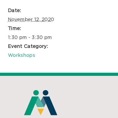
Date:
November 12, 2020
Time:
1:30 pm - 3:30 pm
Event Category:
Workshops