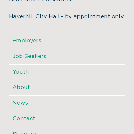
Haverhill City Hall - by appointment only
Employers
Job Seekers
Youth
About
News
Contact