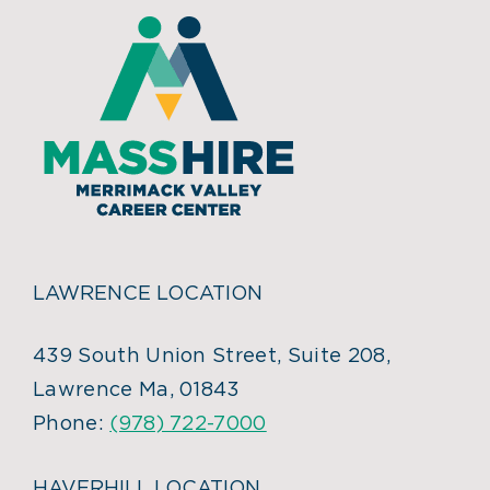
LAWRENCE LOCATION
439 South Union Street, Suite 208,
Lawrence Ma, 01843
Phone:
(978) 722-7000
HAVERHILL LOCATION