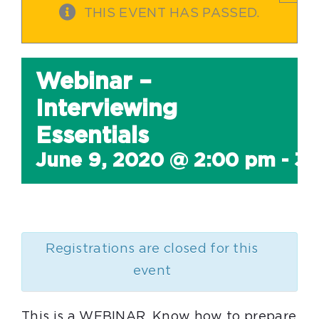
THIS EVENT HAS PASSED.
Webinar –
Interviewing
Essentials
June 9, 2020 @ 2:00 pm
-
3:
Registrations are closed for this
event
This is a WEBINAR. Know how to prepare