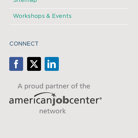
Sitemap
Workshops & Events
CONNECT