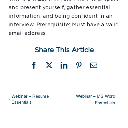
and present yourself, gather essential
information, and being confident in an
interview. Prerequisite: Must have a valid
email address.
Share This Article
Facebook
X
LinkedIn
Pinterest
Email
Webinar – Resume
Webinar – MS Word
Essentials
Essentials