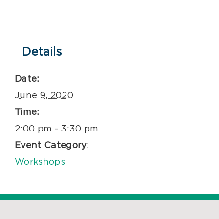
Details
Date:
June 9, 2020
Time:
2:00 pm - 3:30 pm
Event Category:
Workshops