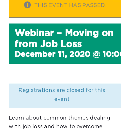
THIS EVENT HAS PASSED.
Webinar – Moving on
from Job Loss
December 11, 2020 @ 10:00
Registrations are closed for this
event
Learn about common themes dealing
with job loss and how to overcome