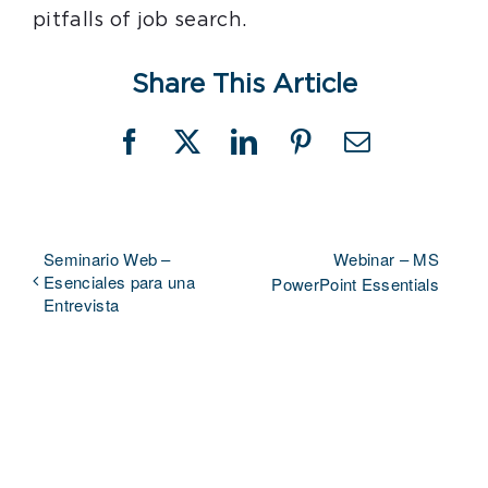
pitfalls of job search.
Share This Article
Facebook
X
LinkedIn
Pinterest
Email
Seminario Web –
Webinar – MS
Esenciales para una
PowerPoint Essentials
Entrevista