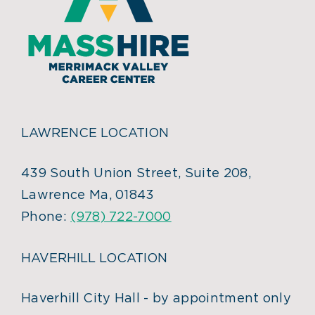
LAWRENCE LOCATION
439 South Union Street, Suite 208,
Lawrence Ma, 01843
Phone:
(978) 722-7000
HAVERHILL LOCATION
Haverhill City Hall - by appointment only