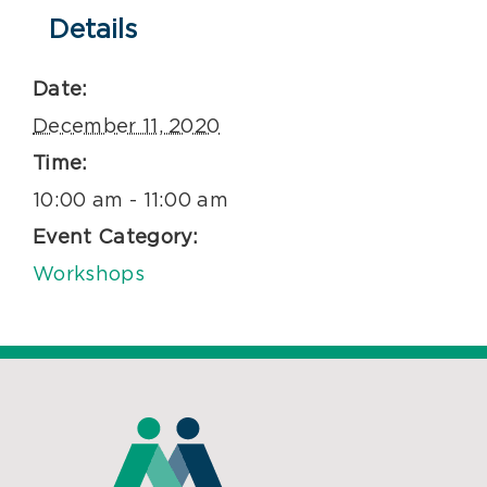
Details
Date:
December 11, 2020
Time:
10:00 am - 11:00 am
Event Category:
Workshops