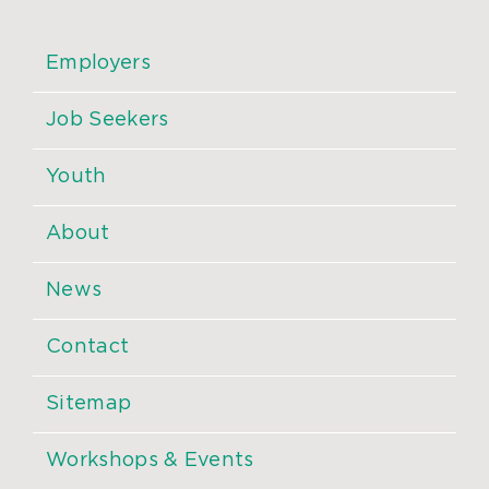
Employers
Job Seekers
Youth
About
News
Contact
Sitemap
Workshops & Events