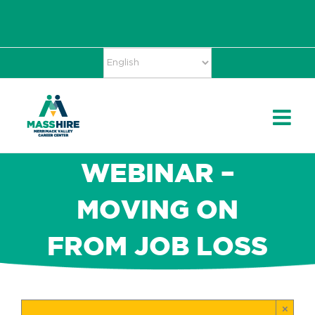
Skip
Accessibility
facebook
twitter
linkedin
to
Tools
content
WEBINAR –
MOVING ON
FROM JOB LOSS
×