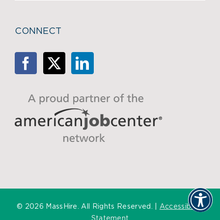
CONNECT
©
2026 MassHire. All Rights Reserved. |
Accessibility
Statement