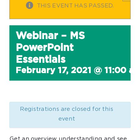
THIS EVENT HAS PASSED.
Webinar – MS
PowerPoint
Essentials
February 17, 2021 @ 11:00 a
Registrations are closed for this
event
Get an overview understanding and see