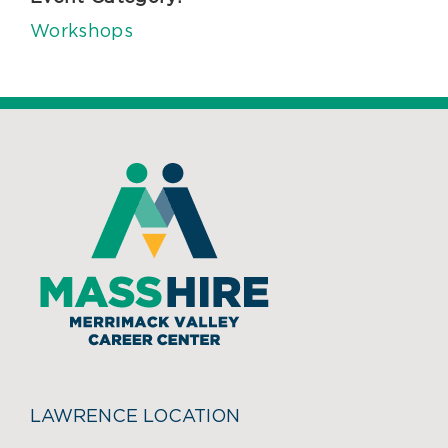
Workshops
LAWRENCE LOCATION