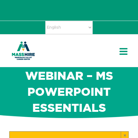
Skip
Accessibility
facebook
twitter
linkedin
to
Tools
content
WEBINAR – MS
POWERPOINT
ESSENTIALS
×