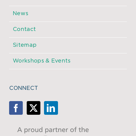
News
Contact
Sitemap
Workshops & Events
CONNECT