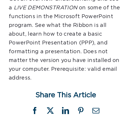
a
LIVE DEMONSTRATION
on some of the
functions in the Microsoft PowerPoint
program. See what the Ribbon is all
about, learn how to create a basic
PowerPoint Presentation (PPP), and
formatting a presentation. Does not
matter the version you have installed on
your computer. Prerequisite: valid email
address.
Share This Article
Facebook
X
LinkedIn
Pinterest
Email