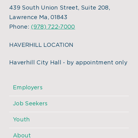
439 South Union Street, Suite 208,
Lawrence Ma, 01843
Phone:
(978) 722-7000
HAVERHILL LOCATION
Haverhill City Hall - by appointment only
Employers
Job Seekers
Youth
About