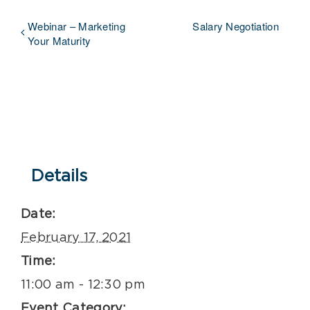
Webinar – Marketing
Salary Negotiation
Your Maturity
Details
Date:
February 17, 2021
Time:
11:00 am - 12:30 pm
Event Category: