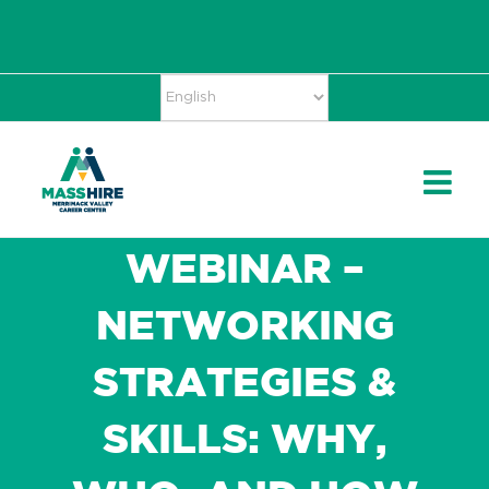
Skip
Accessibility
facebook
twitter
linkedin
to
Tools
content
WEBINAR –
NETWORKING
STRATEGIES &
SKILLS: WHY,