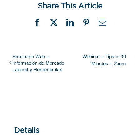
Share This Article
Facebook
X
LinkedIn
Pinterest
Email
Seminario Web –
Webinar – Tips in 30
Información de Mercado
Minutes – Zoom
Laboral y Herramientas
Details