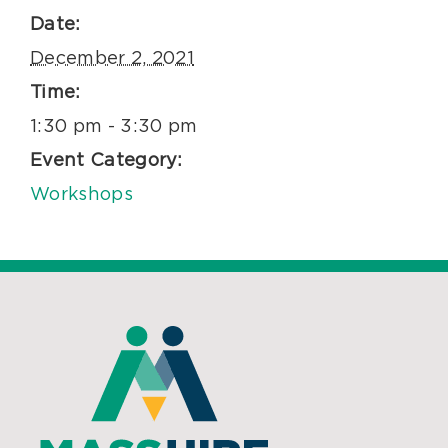
Date:
December 2, 2021
Time:
1:30 pm - 3:30 pm
Event Category:
Workshops