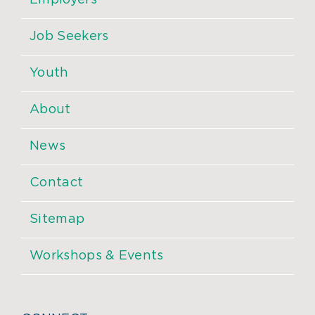
Employers
Job Seekers
Youth
About
News
Contact
Sitemap
Workshops & Events