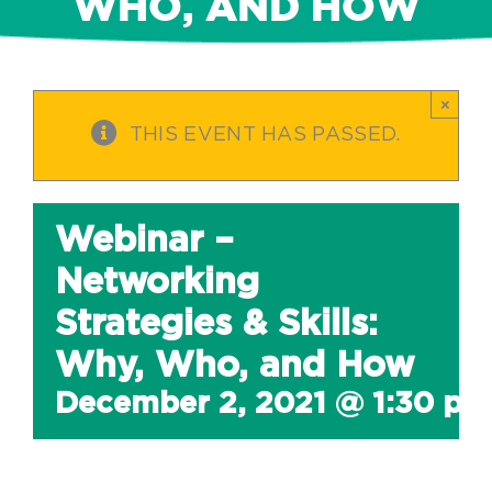
WHO, AND HOW
×
THIS EVENT HAS PASSED.
Webinar –
Networking
Strategies & Skills:
Why, Who, and How
December 2, 2021 @ 1:30 pm