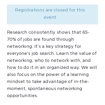
Registrations are closed for this
event
Research consistently shows that 65-
70% of jobs are found through
networking. It’s a key strategy for
everyone’s job search. Learn the value of
networking, who to network with, and
how to do it in an organized way. We will
also focus on the power of a learning
mindset to take advantage of in-the-
moment, spontaneous networking
opportunities.