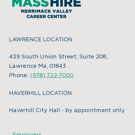
LAWRENCE LOCATION
439 South Union Street, Suite 208,
Lawrence Ma, 01843
Phone:
(978) 722-7000
HAVERHILL LOCATION
Haverhill City Hall - by appointment only