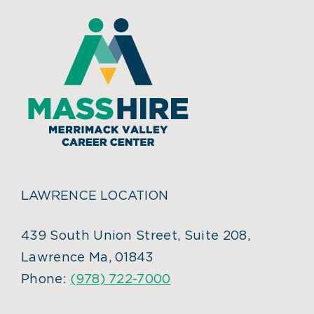
LAWRENCE LOCATION
439 South Union Street, Suite 208,
Lawrence Ma, 01843
Phone:
(978) 722-7000