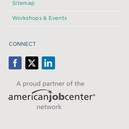
Sitemap
Workshops & Events
CONNECT