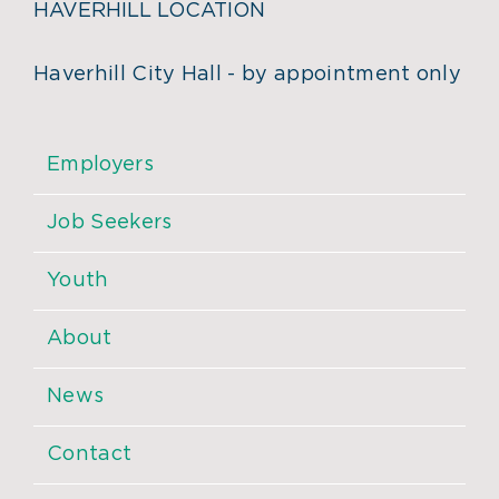
HAVERHILL LOCATION
Haverhill City Hall - by appointment only
Employers
Job Seekers
Youth
About
News
Contact