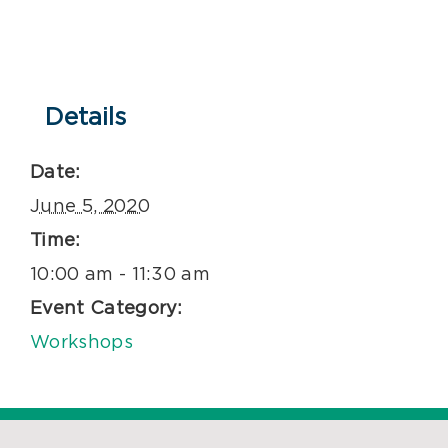
Details
Date:
June 5, 2020
Time:
10:00 am - 11:30 am
Event Category:
Workshops