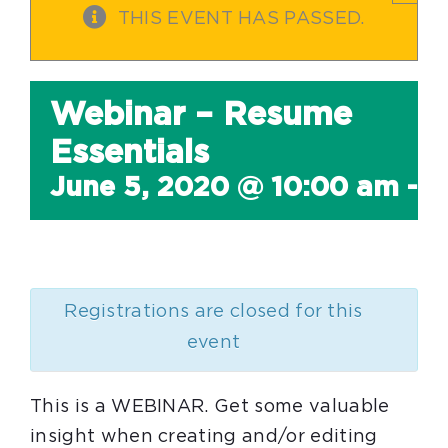
THIS EVENT HAS PASSED.
Webinar – Resume
Essentials
June 5, 2020 @ 10:00 am
-
1
Registrations are closed for this
event
This is a WEBINAR. Get some valuable
insight when creating and/or editing