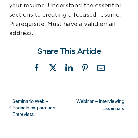
your resume. Understand the essential
sections to creating a focused resume.
Prerequisite: Must have a valid email
address.
Share This Article
Facebook
X
LinkedIn
Pinterest
Email
Seminario Web –
Webinar – Interviewing
Esenciales para una
Essentials
Entrevista