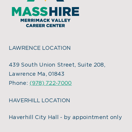
LAWRENCE LOCATION
439 South Union Street, Suite 208,
Lawrence Ma, 01843
Phone:
(978) 722-7000
HAVERHILL LOCATION
Haverhill City Hall - by appointment only