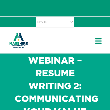
Skip
Accessibility
facebook
twitter
linkedin
to
Tools
content
WEBINAR –
RESUME
WRITING 2:
COMMUNICATING