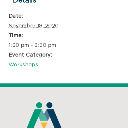
Details
Date:
November 18, 2020
Time:
1:30 pm - 3:30 pm
Event Category:
Workshops