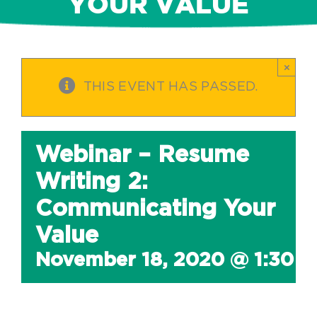
YOUR VALUE
×
THIS EVENT HAS PASSED.
Webinar – Resume
Writing 2:
Communicating Your
Value
November 18, 2020 @ 1:30 