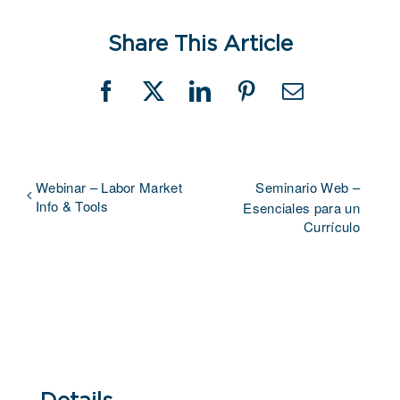
Share This Article
Facebook
X
LinkedIn
Pinterest
Email
Webinar – Labor Market
Seminario Web –
Info & Tools
Esenciales para un
Currículo