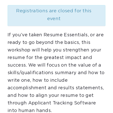
Registrations are closed for this
event
If you’ve taken Resume Essentials, or are
ready to go beyond the basics, this
workshop will help you strengthen your
resume for the greatest impact and
success. We will focus on the value of a
skills/qualifications summary and how to
write one, how to include
accomplishment and results statements,
and how to align your resume to get
through Applicant Tracking Software
into human hands.