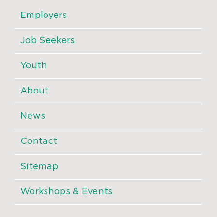
Employers
Job Seekers
Youth
About
News
Contact
Sitemap
Workshops & Events