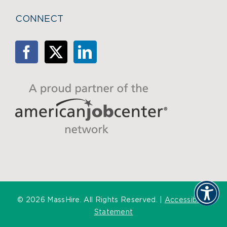
CONNECT
©
2026 MassHire. All Rights Reserved. |
Accessibility
Statement