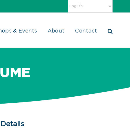
hops & Events
About
Contact
SUME
Details