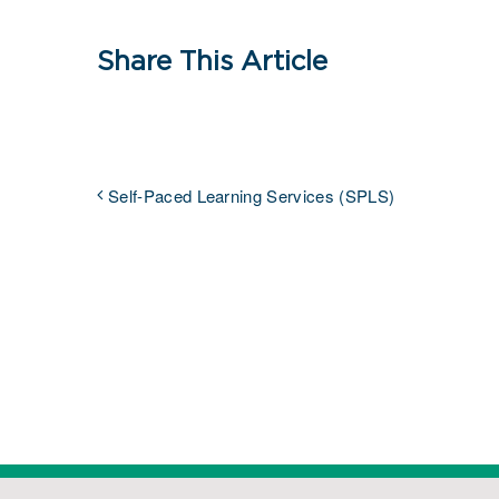
Share This Article
Self-Paced Learning Services (SPLS)