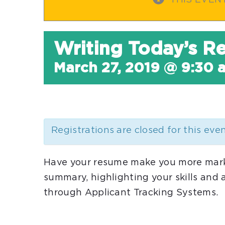
THIS EVEN
Writing Today’s 
March 27, 2019 @ 9:30 
Registrations are closed for this eve
Have your resume make you more marke
summary, highlighting your skills and
through Applicant Tracking Systems.