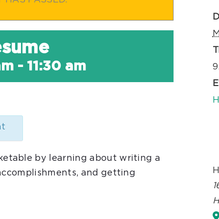
T HAS PASSED.
D
M
Resume
T
am
-
11:30 am
9
E
H
nt
table by learning about writing a
H
 accomplishments, and getting
1
H