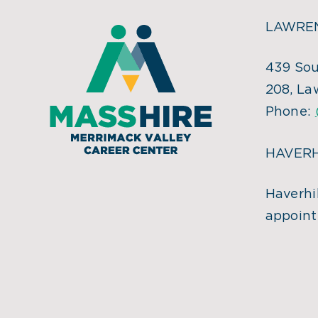
LAWREN
439 Sou
208, La
Phone:
HAVERH
Haverhil
appoint