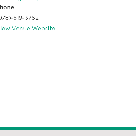
hone
978)-519-3762
iew Venue Website