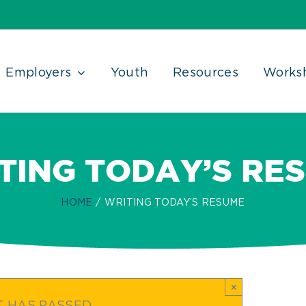
Employers
Youth
Resources
Works
TING TODAY’S RE
HOME
WRITING TODAY’S RESUME
×