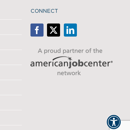
CONNECT