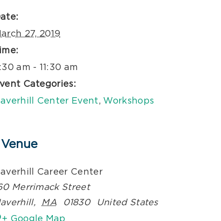
ate:
arch 27, 2019
ime:
:30 am - 11:30 am
vent Categories:
averhill Center Event
,
Workshops
Venue
averhill Career Center
60 Merrimack Street
averhill
,
MA
01830
United States
+ Google Map