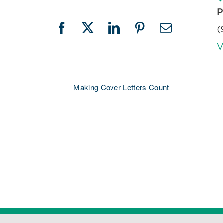
P
(
Facebook
X
LinkedIn
Pinterest
Email
V
Making Cover Letters Count