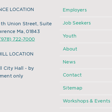
CE LOCATION
Employers
Job Seekers
th Union Street, Suite
wrence Ma, 01843
Youth
(978) 722-7000
About
ILL LOCATION
News
l City Hall - by
Contact
ment only
Sitemap
Workshops & Events