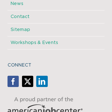
News
Contact
Sitemap
Workshops & Events
CONNECT