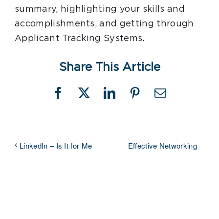
summary, highlighting your skills and
accomplishments, and getting through
Applicant Tracking Systems.
Share This Article
Facebook
X
LinkedIn
Pinterest
Email
Effective Networking
LinkedIn – Is It for Me