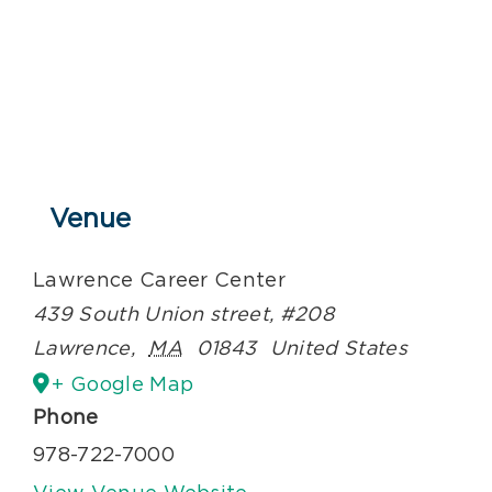
Venue
Lawrence Career Center
439 South Union street, #208
Lawrence
,
MA
01843
United States
+ Google Map
Phone
978-722-7000