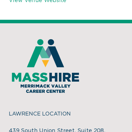
View Venue Website
LAWRENCE LOCATION
439 South Union Street, Suite 208,