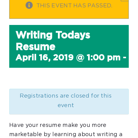
THIS EVENT HAS PASSED.
Writing Todays
Resume
April 16, 2019 @ 1:00 pm
-
3
Registrations are closed for this
event
Have your resume make you more
marketable by learning about writing a