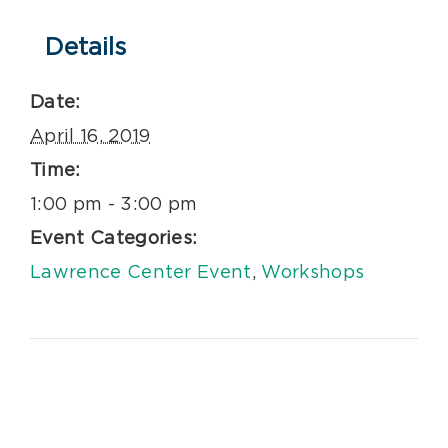
Details
Date:
April 16, 2019
Time:
1:00 pm - 3:00 pm
Event Categories:
Lawrence Center Event
,
Workshops