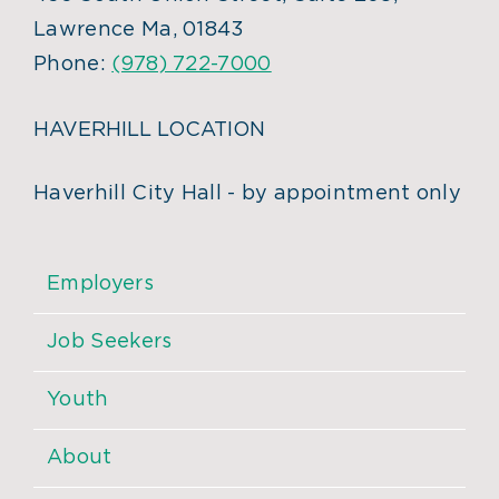
Lawrence Ma, 01843
Phone:
(978) 722-7000
HAVERHILL LOCATION
Haverhill City Hall - by appointment only
Employers
Job Seekers
Youth
About