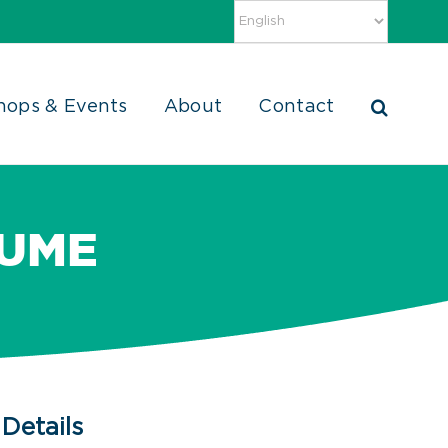
hops & Events
About
Contact
SUME
Details