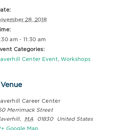
ate:
ovember 28, 2018
ime:
:30 am - 11:30 am
vent Categories:
averhill Center Event
,
Workshops
Venue
averhill Career Center
60 Merrimack Street
averhill
,
MA
01830
United States
+ Google Map