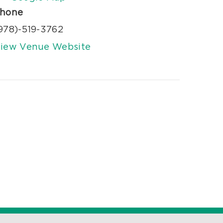
hone
978)-519-3762
iew Venue Website