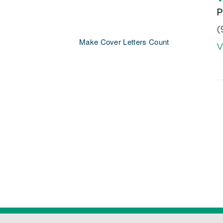
P
(
Make Cover Letters Count
V