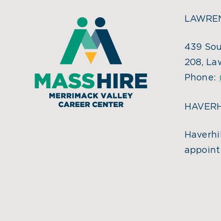
LAWREN
439 Sou
208, La
Phone:
HAVERH
Haverhil
appoint