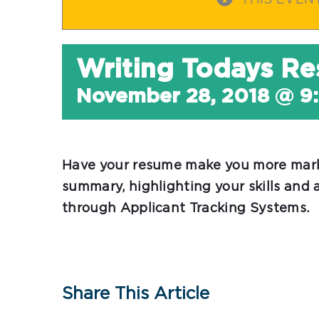
THIS EVEN
Writing Todays R
November 28, 2018 @ 9
Have your resume make you more marke
summary, highlighting your skills and
through Applicant Tracking Systems.
Share This Article