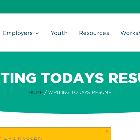
Employers
Youth
Resources
Works
TING TODAYS RE
HOME
WRITING TODAYS RESUME
×