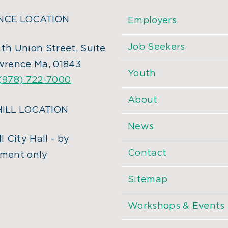
CE LOCATION
Employers
Job Seekers
th Union Street, Suite
wrence Ma, 01843
Youth
(978) 722-7000
About
ILL LOCATION
News
l City Hall - by
Contact
ment only
Sitemap
Workshops & Events