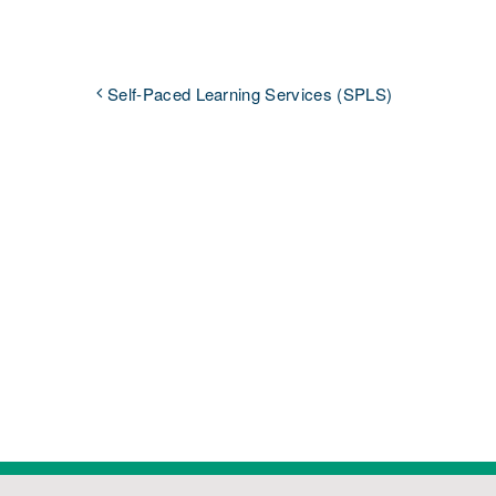
Self-Paced Learning Services (SPLS)