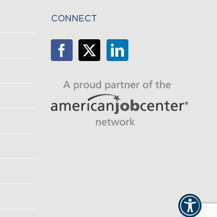
CONNECT