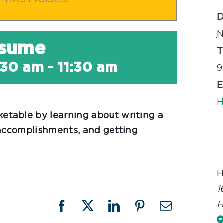
T HAS PASSED.
D
N
esume
T
:30 am
-
11:30 am
9
E
H
table by learning about writing a
 accomplishments, and getting
H
1
H
Facebook
X
LinkedIn
Pinterest
Email