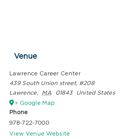
Venue
Lawrence Career Center
439 South Union street, #208
Lawrence
,
MA
01843
United States
+ Google Map
Phone
978-722-7000
View Venue Website