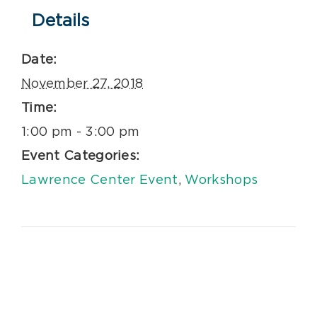
Details
Date:
November 27, 2018
Time:
1:00 pm - 3:00 pm
Event Categories:
Lawrence Center Event
,
Workshops