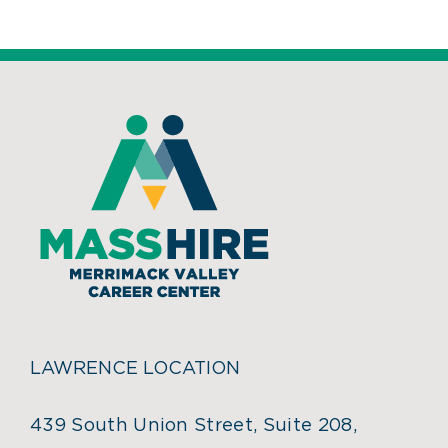
LAWRENCE LOCATION
439 South Union Street, Suite 208,