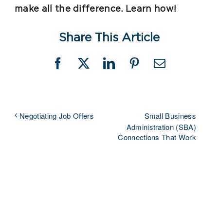
make all the difference. Learn how!
Share This Article
Facebook
X
LinkedIn
Pinterest
Email
Small Business
Negotiating Job Offers
Administration (SBA)
Connections That Work