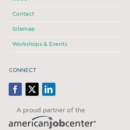
Contact
Sitemap
Workshops & Events
CONNECT