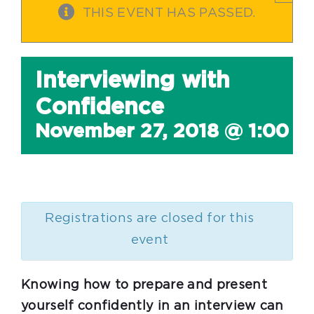
THIS EVENT HAS PASSED.
Interviewing with
Confidence
November 27, 2018 @ 1:00 
Registrations are closed for this
event
Knowing how to prepare and present
yourself confidently in an interview can