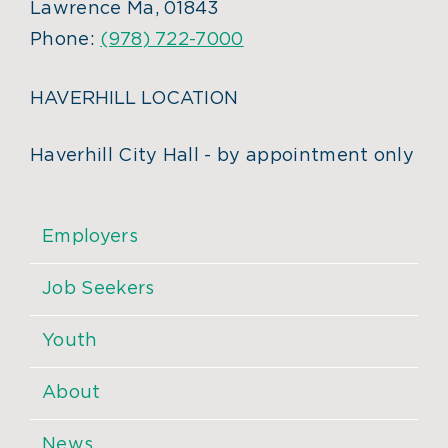
Lawrence Ma, 01843
Phone:
(978) 722-7000
HAVERHILL LOCATION
Haverhill City Hall - by appointment only
Employers
Job Seekers
Youth
About
News