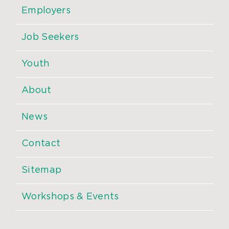
Employers
Job Seekers
Youth
About
News
Contact
Sitemap
Workshops & Events