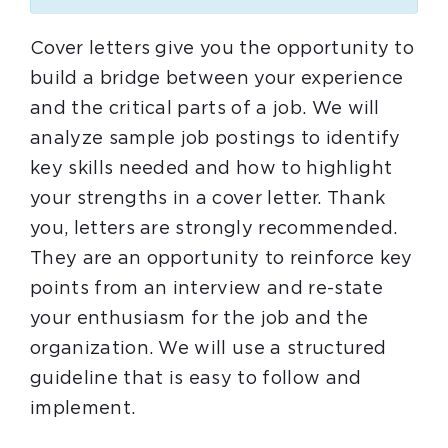
Cover letters give you the opportunity to
build a bridge between your experience
and the critical parts of a job. We will
analyze sample job postings to identify
key skills needed and how to highlight
your strengths in a cover letter. Thank
you, letters are strongly recommended.
They are an opportunity to reinforce key
points from an interview and re-state
your enthusiasm for the job and the
organization. We will use a structured
guideline that is easy to follow and
implement.