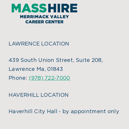
LAWRENCE LOCATION
439 South Union Street, Suite 208,
Lawrence Ma, 01843
Phone:
(978) 722-7000
HAVERHILL LOCATION
Haverhill City Hall - by appointment only