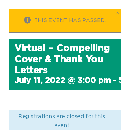
×
THIS EVENT HAS PASSED.
Virtual – Compelling
Cover & Thank You
Letters
July 11, 2022 @ 3:00 pm
-
5:
Registrations are closed for this
event