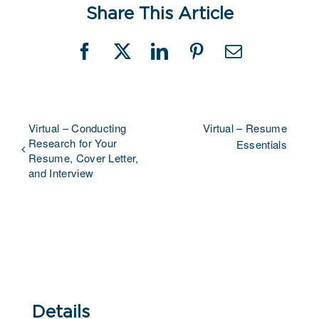
Share This Article
Facebook
X
LinkedIn
Pinterest
Email
Virtual – Conducting
Virtual – Resume
Research for Your
Essentials
Resume, Cover Letter,
and Interview
Details