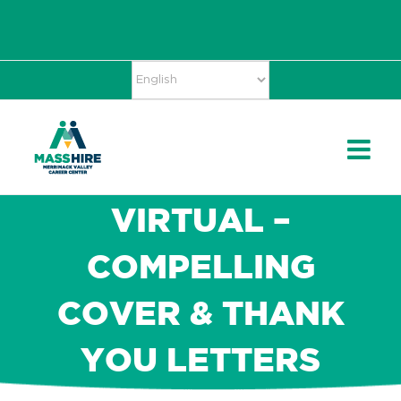
Skip
Accessibility
facebook
twitter
linkedin
to
Tools
content
VIRTUAL –
COMPELLING
COVER & THANK
YOU LETTERS