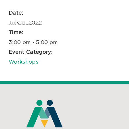
Date:
July 11, 2022
Time:
3:00 pm - 5:00 pm
Event Category:
Workshops