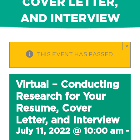
COVER LETTER,
AND INTERVIEW
×
THIS EVENT HAS PASSED.
Virtual – Conducting
Research for Your
Resume, Cover
Letter, and Interview
July 11, 2022 @ 10:00 am
-
1