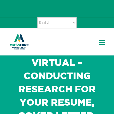
Skip
Accessibility
facebook
twitter
linkedin
to
Tools
content
VIRTUAL –
CONDUCTING
RESEARCH FOR
YOUR RESUME,