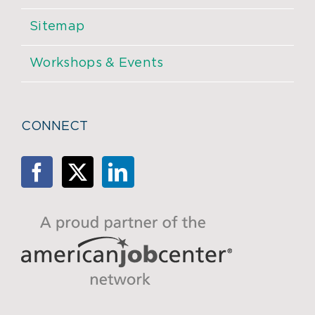
Sitemap
Workshops & Events
CONNECT