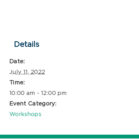
Details
Date:
July 11, 2022
Time:
10:00 am - 12:00 pm
Event Category:
Workshops