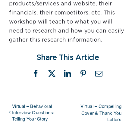
products/services and website, their
financials, their competitors, etc. This
workshop will teach to what you will
need to research and how you can easily
gather this research information.
Share This Article
Facebook
X
LinkedIn
Pinterest
Email
Virtual – Behavioral
Virtual – Compelling
Interview Questions:
Cover & Thank You
Telling Your Story
Letters