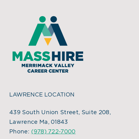
LAWRENCE LOCATION
439 South Union Street, Suite 208,
Lawrence Ma, 01843
Phone:
(978) 722-7000