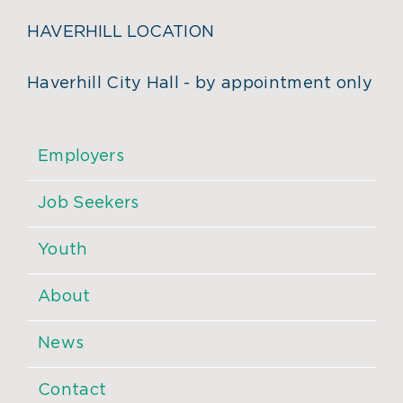
HAVERHILL LOCATION
Haverhill City Hall - by appointment only
Employers
Job Seekers
Youth
About
News
Contact