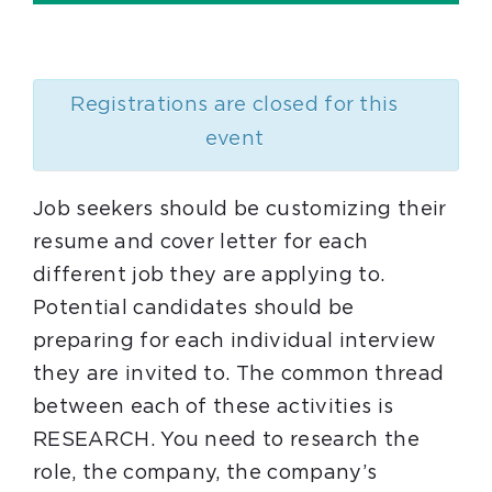
Registrations are closed for this
event
Job seekers should be customizing their
resume and cover letter for each
different job they are applying to.
Potential candidates should be
preparing for each individual interview
they are invited to. The common thread
between each of these activities is
RESEARCH. You need to research the
role, the company, the company’s