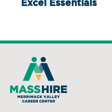
Excel Essentials