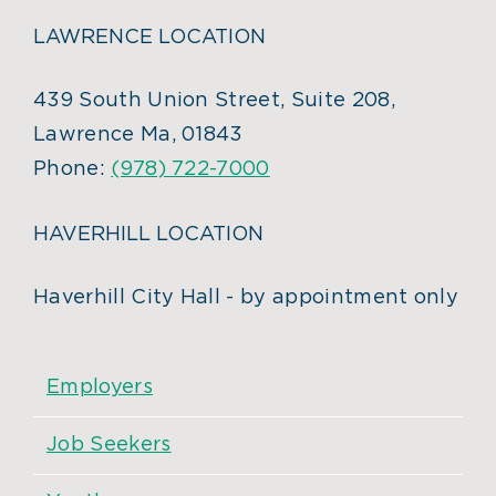
LAWRENCE LOCATION
439 South Union Street, Suite 208,
Lawrence Ma, 01843
Phone:
(978) 722-7000
HAVERHILL LOCATION
Haverhill City Hall - by appointment only
Employers
Job Seekers