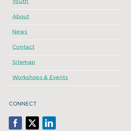
Youth
About
News
Contact
Sitemap
Workshops & Events
CONNECT