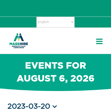
Skip
Accessibility
facebook
twitter
linkedin
to
Tools
content
EVENTS FOR
AUGUST 6, 2026
Events
2023-03-20