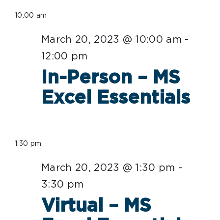
Select
for
10:00 am
date.
March
March 20, 2023 @ 10:00 am
-
20,
12:00 pm
2023
In-Person – MS
Excel Essentials
1:30 pm
March 20, 2023 @ 1:30 pm
-
3:30 pm
Virtual – MS