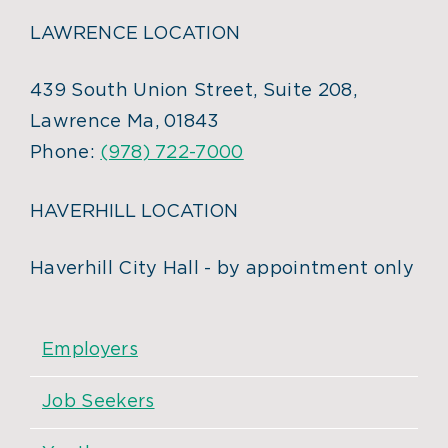
LAWRENCE LOCATION
439 South Union Street, Suite 208,
Lawrence Ma, 01843
Phone:
(978) 722-7000
HAVERHILL LOCATION
Haverhill City Hall - by appointment only
Employers
Job Seekers