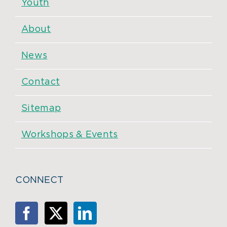
Youth
About
News
Contact
Sitemap
Workshops & Events
CONNECT