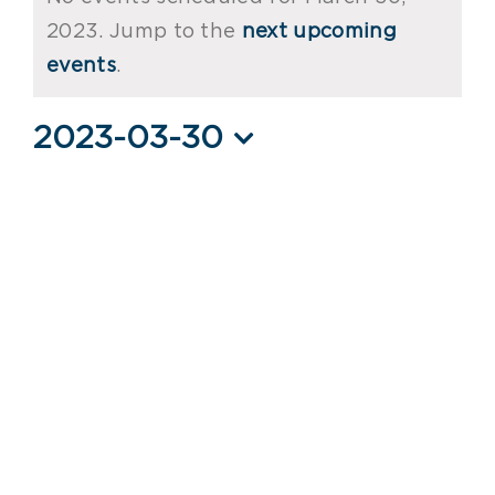
for
2023. Jump to the
next upcoming
Notice
March
events
.
30,
2023-03-30
2023
Select
date.