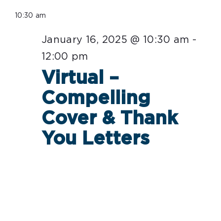
Select
for
10:30 am
date.
January
January 16, 2025 @ 10:30 am
-
16,
12:00 pm
2025
Virtual –
Compelling
Cover & Thank
You Letters