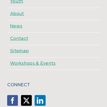
Youth
About
News
Contact
Sitemap
Workshops & Events
CONNECT