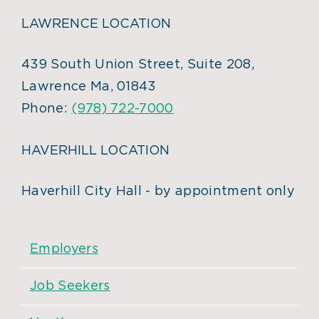
LAWRENCE LOCATION
439 South Union Street, Suite 208,
Lawrence Ma, 01843
Phone:
(978) 722-7000
HAVERHILL LOCATION
Haverhill City Hall - by appointment only
Employers
Job Seekers