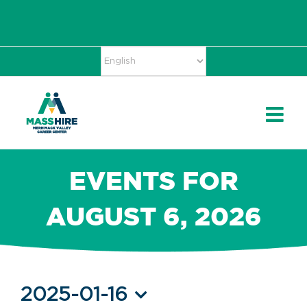
Skip
Accessibility
facebook
twitter
linkedin
to
Tools
content
EVENTS FOR
AUGUST 6, 2026
Events
2025-01-16