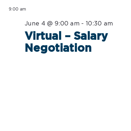
Select
for
9:00 am
date.
June
June 4 @ 9:00 am
-
10:30 am
4,
Virtual – Salary
2026
Negotiation