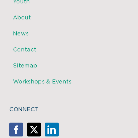
Youth
About
News
Contact
Sitemap
Workshops & Events
CONNECT