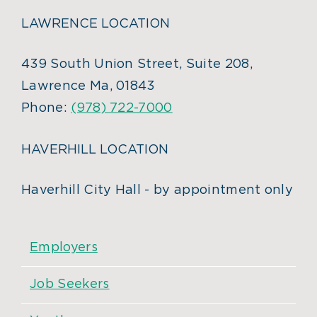
LAWRENCE LOCATION
439 South Union Street, Suite 208,
Lawrence Ma, 01843
Phone:
(978) 722-7000
HAVERHILL LOCATION
Haverhill City Hall - by appointment only
Employers
Job Seekers