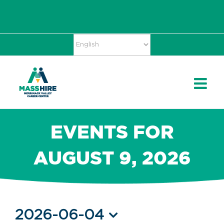
Skip
Accessibility
facebook
twitter
linkedin
to
Tools
content
EVENTS FOR
AUGUST 9, 2026
Events
2026-06-04