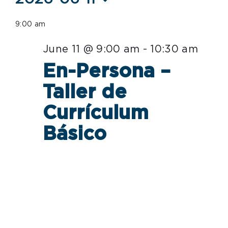
Select
for
9:00 am
date.
June
June 11 @ 9:00 am
-
10:30 am
11,
En-Persona –
2026
Taller de
Currículum
Básico