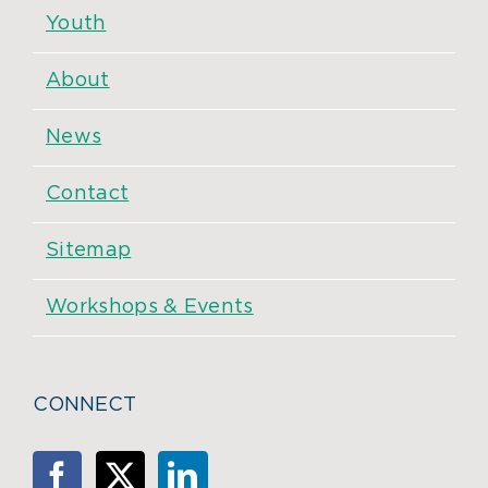
Youth
About
News
Contact
Sitemap
Workshops & Events
CONNECT