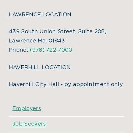
LAWRENCE LOCATION
439 South Union Street, Suite 208,
Lawrence Ma, 01843
Phone:
(978) 722-7000
HAVERHILL LOCATION
Haverhill City Hall - by appointment only
Employers
Job Seekers