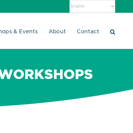
hops & Events
About
Contact
 WORKSHOPS