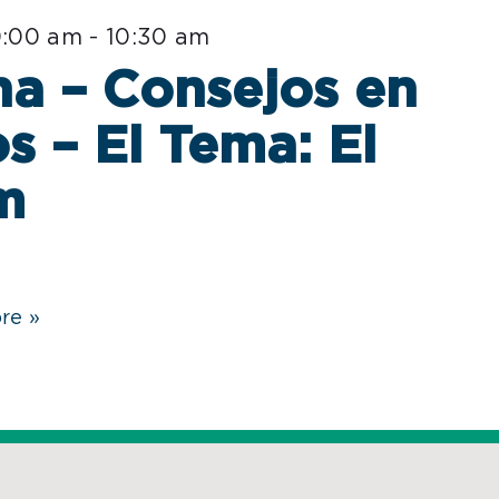
0:00 am
-
10:30 am
a – Consejos en
s – El Tema: El
m
re »