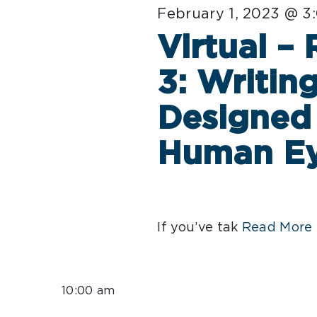
February 1, 2023 @ 3
Virtual –
3: Writin
Designed 
Human E
If you’ve tak
Read More 
10:00 am