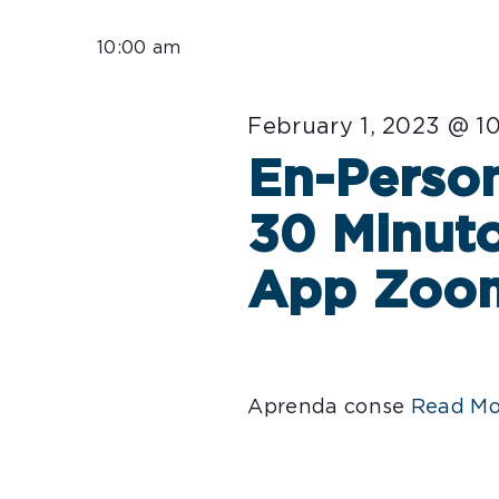
Select
for
date.
10:00 am
February
February 1, 2023 @ 1
1,
En-Person
2023
30 Minuto
App Zoo
Aprenda conse
Read Mo