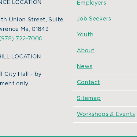
CE LOCATION
Employers
Job Seekers
th Union Street, Suite
wrence Ma, 01843
Youth
(978) 722-7000
About
ILL LOCATION
News
l City Hall - by
Contact
ment only
Sitemap
Workshops & Events