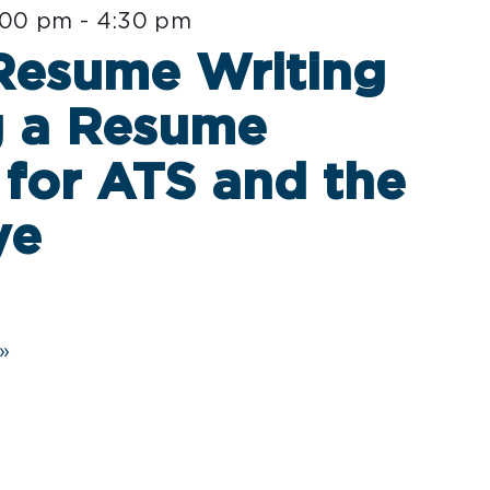
:00 pm
-
4:30 pm
 Resume Writing
g a Resume
for ATS and the
ye
»