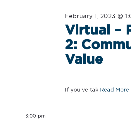
February 1, 2023 @ 1
Virtual –
2: Commu
Value
If you’ve tak
Read More 
3:00 pm