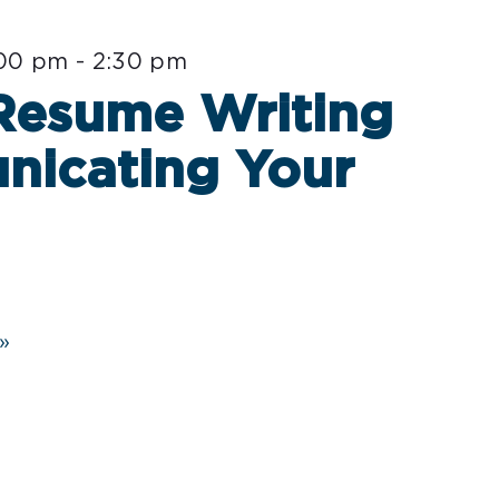
:00 pm
-
2:30 pm
 Resume Writing
nicating Your
»