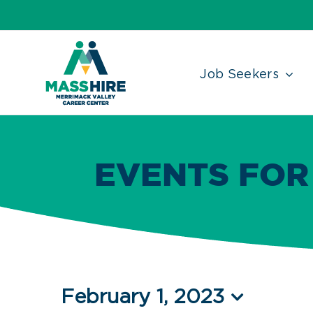
Skip
Accessibility
facebook
twitter
linkedin
to
Tools
content
Job Seekers
EVENTS FOR
Events
February 1, 2023