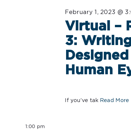
February 1, 2023 @ 3
Virtual –
3: Writin
Designed 
Human E
If you’ve tak
Read More 
1:00 pm