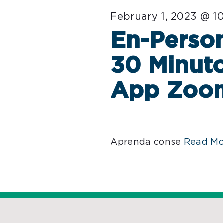
February 1, 2023 @ 1
En-Person
30 Minuto
App Zoo
Aprenda conse
Read Mo