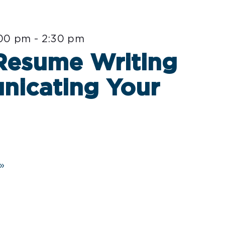
:00 pm
-
2:30 pm
 Resume Writing
nicating Your
»