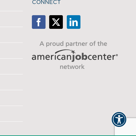
CONNECT