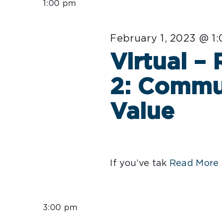
1:00 pm
February 1, 2023 @ 1
Virtual –
2: Commu
Value
If you’ve tak
Read More 
3:00 pm