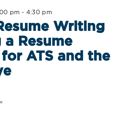
:00 pm
-
4:30 pm
 Resume Writing
g a Resume
for ATS and the
ye
»