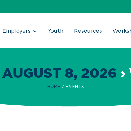
Employers
Youth
Resources
Works
 AUGUST 8, 2026
›
HOME
EVENTS