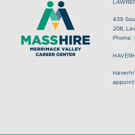
LAWREN
439 Sou
208, La
Phone:
HAVERH
Haverhil
appoint