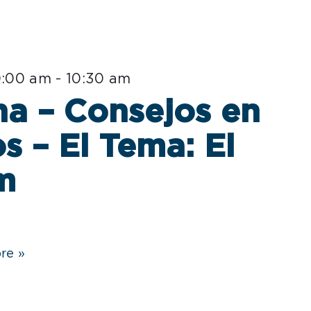
0:00 am
-
10:30 am
a – Consejos en
s – El Tema: El
m
re »