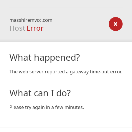
masshiremvcc.com
Host
Error
What happened?
The web server reported a gateway time-out error.
What can I do?
Please try again in a few minutes.