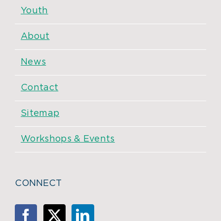
Youth
About
News
Contact
Sitemap
Workshops & Events
CONNECT