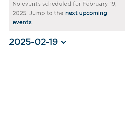
No events scheduled for February 19,
for
2025. Jump to the
next upcoming
Notice
February
events
.
19,
2025-02-19
2025
Select
date.