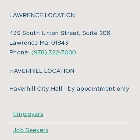
LAWRENCE LOCATION
439 South Union Street, Suite 208,
Lawrence Ma, 01843
Phone:
(978) 722-7000
HAVERHILL LOCATION
Haverhill City Hall - by appointment only
Employers
Job Seekers