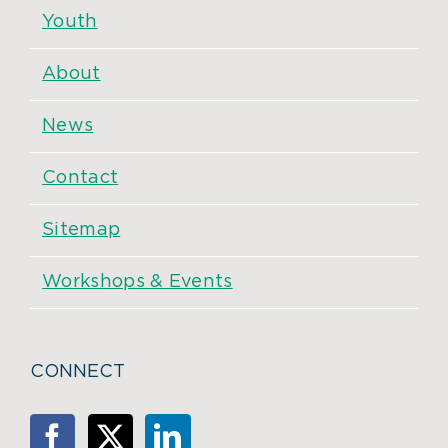
Youth
About
News
Contact
Sitemap
Workshops & Events
CONNECT