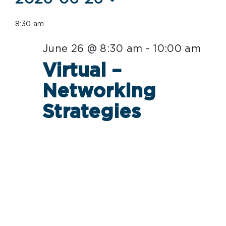
Select
for
8:30 am
date.
June
June 26 @ 8:30 am
-
10:00 am
26,
Virtual –
2026
Networking
Strategies