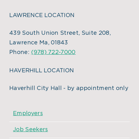
LAWRENCE LOCATION
439 South Union Street, Suite 208,
Lawrence Ma, 01843
Phone:
(978) 722-7000
HAVERHILL LOCATION
Haverhill City Hall - by appointment only
Employers
Job Seekers