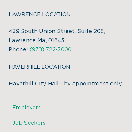
LAWRENCE LOCATION
439 South Union Street, Suite 208,
Lawrence Ma, 01843
Phone:
(978) 722-7000
HAVERHILL LOCATION
Haverhill City Hall - by appointment only
Employers
Job Seekers