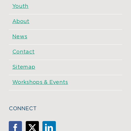
Youth
About
News
Contact
Sitemap
Workshops & Events
CONNECT