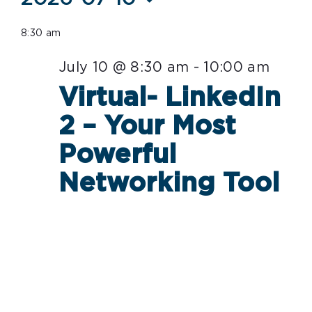
Select
for
8:30 am
date.
July
July 10 @ 8:30 am
-
10:00 am
10,
Virtual- LinkedIn
2026
2 – Your Most
Powerful
Networking Tool