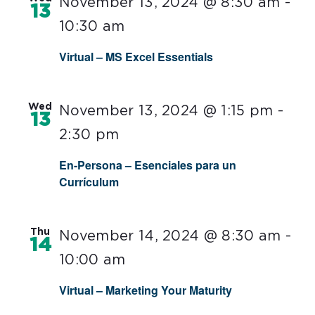
November 13, 2024 @ 8:30 am
-
13
10:30 am
Virtual – MS Excel Essentials
Wed
November 13, 2024 @ 1:15 pm
-
13
2:30 pm
En-Persona – Esenciales para un
Currículum
Thu
November 14, 2024 @ 8:30 am
-
14
10:00 am
Virtual – Marketing Your Maturity