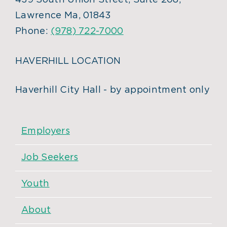
439 South Union Street, Suite 208,
Lawrence Ma, 01843
Phone:
(978) 722-7000
HAVERHILL LOCATION
Haverhill City Hall - by appointment only
Employers
Job Seekers
Youth
About