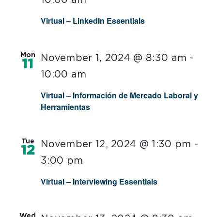
Virtual – LinkedIn Essentials
Mon
November 1, 2024 @ 8:30 am
-
11
10:00 am
Virtual – Información de Mercado Laboral y
Herramientas
Tue
November 12, 2024 @ 1:30 pm
-
12
3:00 pm
Virtual – Interviewing Essentials
Wed