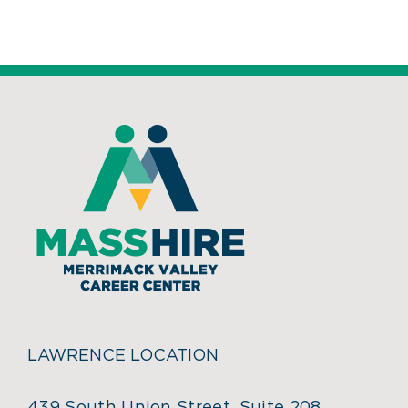
LAWRENCE LOCATION