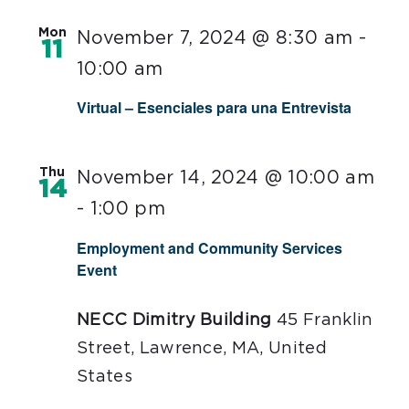
Mon
November 7, 2024 @ 8:30 am
-
11
10:00 am
Virtual – Esenciales para una Entrevista
Thu
November 14, 2024 @ 10:00 am
14
-
1:00 pm
Employment and Community Services
Event
NECC Dimitry Building
45 Franklin
Street, Lawrence, MA, United
States