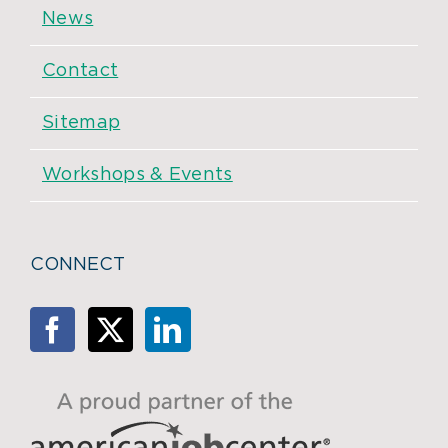
News
Contact
Sitemap
Workshops & Events
CONNECT