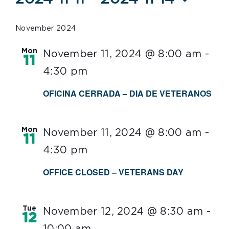
Select
date.
November 2024
Mon
November 11, 2024 @ 8:00 am
-
11
4:30 pm
OFICINA CERRADA – DIA DE VETERANOS
Mon
November 11, 2024 @ 8:00 am
-
11
4:30 pm
OFFICE CLOSED – VETERANS DAY
Tue
November 12, 2024 @ 8:30 am
-
12
10:00 am