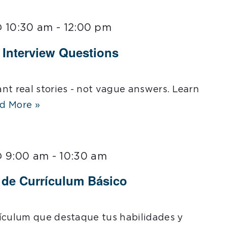
@ 10:30 am
-
12:00 pm
l Interview Questions
nt real stories - not vague answers. Learn
d More »
@ 9:00 am
-
10:30 am
r de Currículum Básico
ículum que destaque tus habilidades y