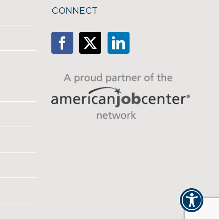
CONNECT