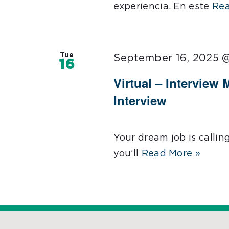
experiencia. En este
Rea
Tue
September 16, 2025 
16
Virtual – Interview 
Interview
Your dream job is callin
you’ll
Read More »