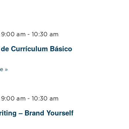
 9:00 am
-
10:30 am
r de Currículum Básico
e »
 9:00 am
-
10:30 am
iting – Brand Yourself