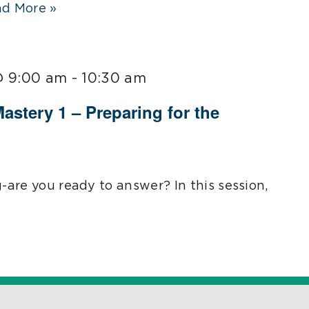
d More »
@ 9:00 am
-
10:30 am
Mastery 1 – Preparing for the
g-are you ready to answer? In this session,