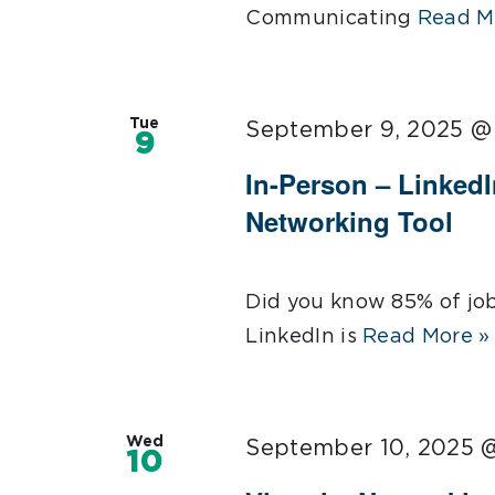
Communicating
Read M
Tue
September 9, 2025 @
9
In-Person – LinkedI
Networking Tool
Did you know 85% of jo
LinkedIn is
Read More »
Wed
September 10, 2025 
10