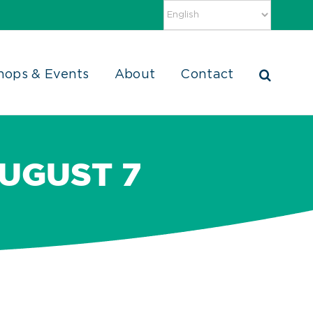
hops & Events
About
Contact
AUGUST 7