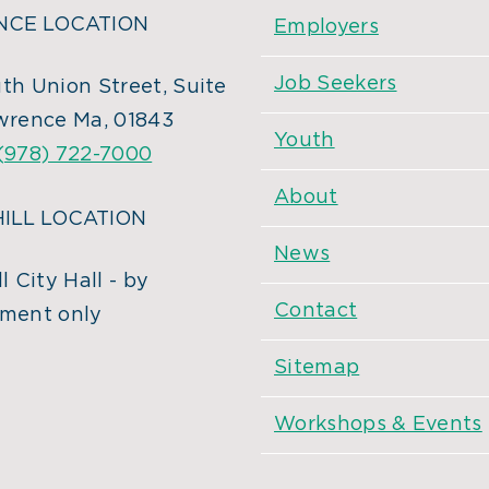
CE LOCATION
Employers
Job Seekers
th Union Street, Suite
wrence Ma, 01843
Youth
(978) 722-7000
About
ILL LOCATION
News
l City Hall - by
Contact
ment only
Sitemap
Workshops & Events