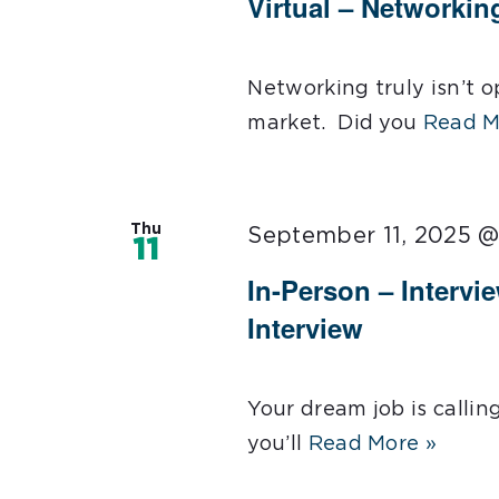
Virtual – Networkin
Networking truly isn’t op
market. Did you
Read M
Thu
September 11, 2025 
11
In-Person – Intervi
Interview
Your dream job is callin
you’ll
Read More »