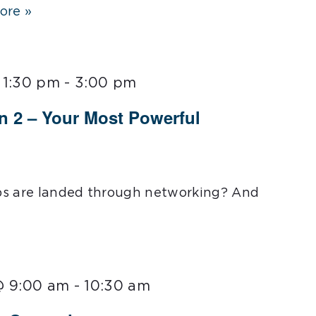
ore »
 1:30 pm
-
3:00 pm
n 2 – Your Most Powerful
bs are landed through networking? And
@ 9:00 am
-
10:30 am