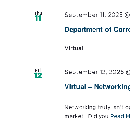
Thu
September 11, 2025 @
11
Department of Corre
Virtual
Fri
September 12, 2025 
12
Virtual – Networkin
Networking truly isn’t op
market. Did you
Read M