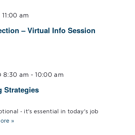
 11:00 am
ction – Virtual Info Session
@ 8:30 am
-
10:00 am
g Strategies
tional - it's essential in today's job
ore »