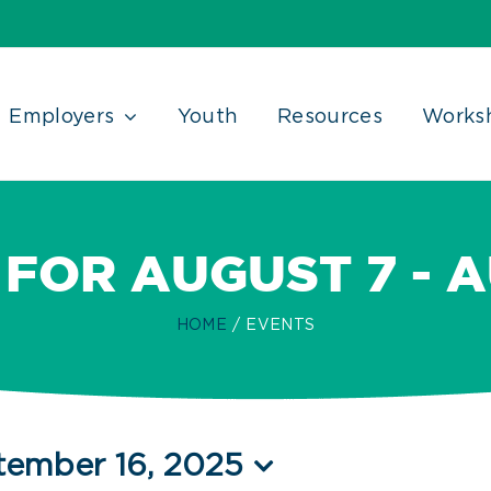
Employers
Youth
Resources
Works
FOR AUGUST 7 - 
HOME
EVENTS
tember 16, 2025