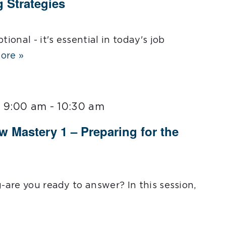
g Strategies
tional - it's essential in today's job
ore »
@ 9:00 am
-
10:30 am
ew Mastery 1 – Preparing for the
g-are you ready to answer? In this session,