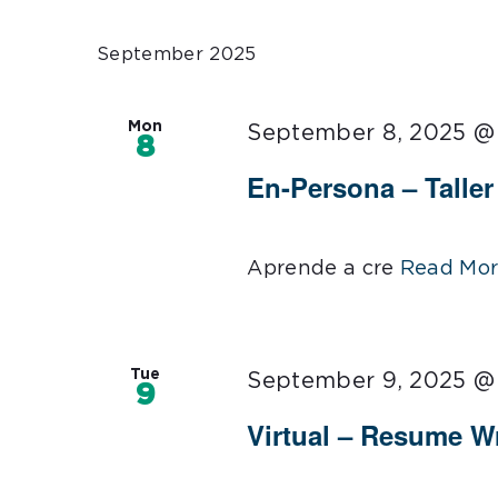
Select
date.
September 2025
Mon
September 8, 2025 @
8
En-Persona – Talle
Aprende a cre
Read Mor
Tue
September 9, 2025 @
9
Virtual – Resume Wr