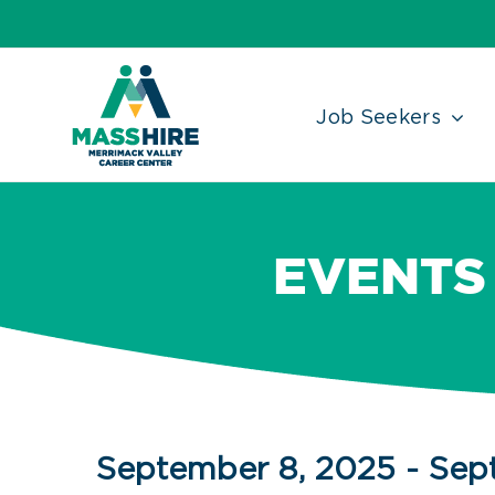
Skip
Accessibility
facebook
twitter
linkedin
to
Tools
content
Job Seekers
EVENTS 
Events
September 8, 2025
 - 
Sep