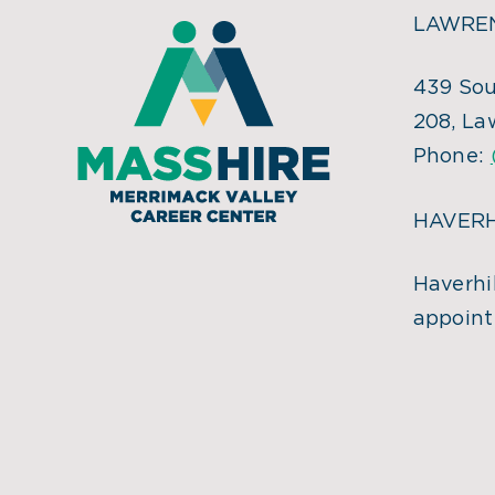
LAWREN
439 Sou
208, La
Phone:
HAVERH
Haverhil
appoint