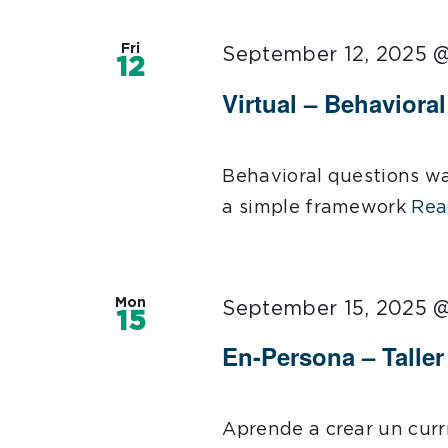
Fri
September 12, 2025 
12
Virtual – Behaviora
Behavioral questions wa
a simple framework
Rea
Mon
September 15, 2025 
15
En-Persona – Talle
Aprende a crear un curr